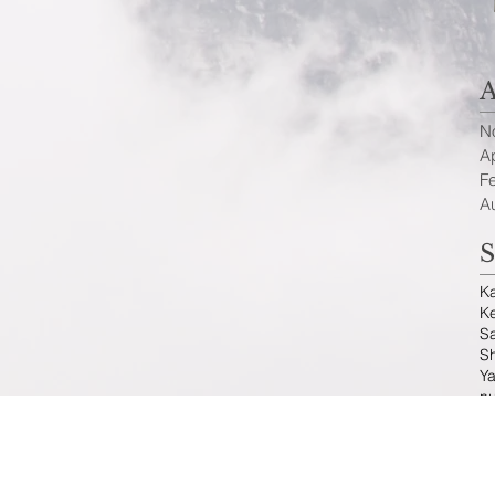
A
N
Ap
F
A
S
K
K
S
Sh
Ya
n
F