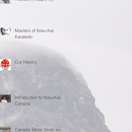
Masters of Itosu-Kai
Karatedo
Our History
Introduction to Itosu-Kai
Canada
Canada Takes Silver and