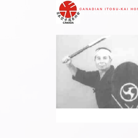
CANADIAN
ITOSU-KAI H
Shito Ryu Karate Toronto