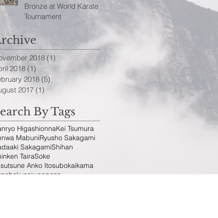
Bronze at World Karate
Tournament
rchive
ovember 2018
(1)
1 post
ril 2018
(1)
1 post
ebruary 2018
(5)
5 posts
ugust 2017
(1)
1 post
earch By Tags
anryo Higashionna
Kei Tsumura
enwa Mabuni
Ryusho Sakagami
adaaki Sakagami
Shihan
inken Taira
Soke
sutsune Anko Itosu
bo
kai
kama
unchaku
sai
weapons
ollow Us