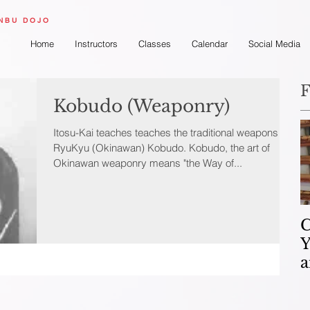
ONBU DOJO
Home
Instructors
Classes
Calendar
Social Media
F
Kobudo (Weaponry)
Itosu-Kai teaches teaches the traditional weapons of
RyuKyu (Okinawan) Kobudo. Kobudo, the art of
Okinawan weaponry means "the Way of...
C
Y
a