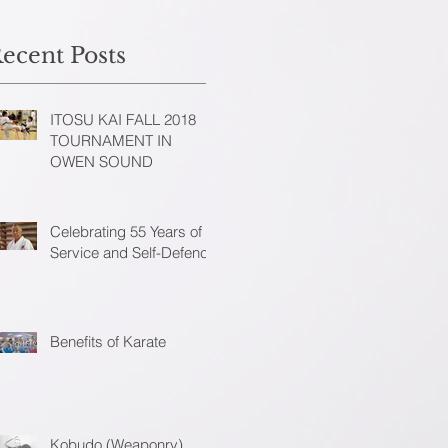
ecent Posts
ITOSU KAI FALL 2018
TOURNAMENT IN
OWEN SOUND
Celebrating 55 Years of
Service and Self-Defence
Benefits of Karate
Kobudo (Weaponry)