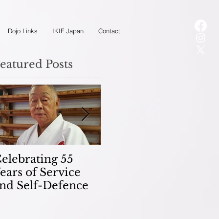
Dojo Links
IKIF Japan
Contact
eatured Posts
elebrating 55
Kobudo
M
ears of Service
(Weaponry)
K
nd Self-Defence