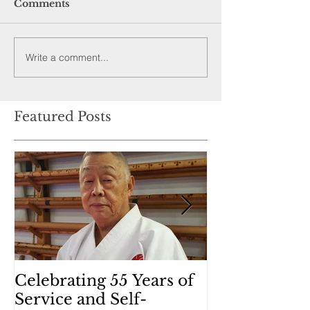
Comments
Write a comment...
Featured Posts
Celebrating 55 Years of
Kobudo (Wea
Service and Self-