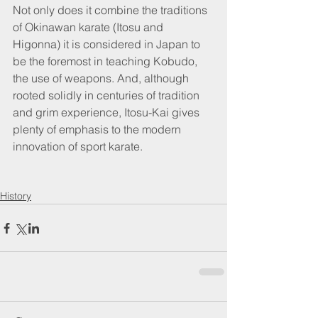
Not only does it combine the traditions 
of Okinawan karate (Itosu and 
Higonna) it is considered in Japan to 
be the foremost in teaching Kobudo, 
the use of weapons. And, although 
rooted solidly in centuries of tradition 
and grim experience, Itosu-Kai gives 
plenty of emphasis to the modern 
innovation of sport karate.
History