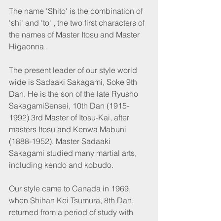
The name 'Shito' is the combination of 
'shi' and 'to' , the two first characters of 
the names of Master Itosu and Master 
Higaonna .
The present leader of our style world 
wide is Sadaaki Sakagami, Soke 9th 
Dan. He is the son of the late Ryusho 
SakagamiSensei, 10th Dan (1915-
1992) 3rd Master of Itosu-Kai, after 
masters Itosu and Kenwa Mabuni 
(1888-1952). Master Sadaaki 
Sakagami studied many martial arts, 
including kendo and kobudo.
Our style came to Canada in 1969, 
when Shihan Kei Tsumura, 8th Dan, 
returned from a period of study with 