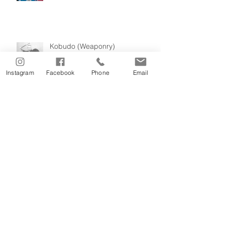
Kobudo (Weaponry)
Instagram
Facebook
Phone
Email
Masters of Itosu-Kai Karatedo
Our History