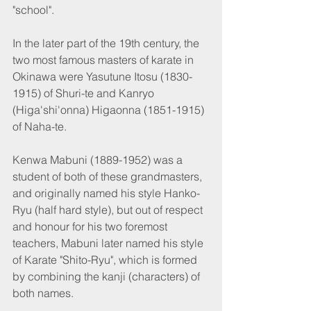
"school".
In the later part of the 19th century, the 
two most famous masters of karate in 
Okinawa were Yasutune Itosu (1830-
1915) of Shuri-te and Kanryo 
(Higa'shi'onna) Higaonna (1851-1915) 
of Naha-te.
Kenwa Mabuni (1889-1952) was a 
student of both of these grandmasters, 
and originally named his style Hanko-
Ryu (half hard style), but out of respect 
and honour for his two foremost 
teachers, Mabuni later named his style 
of Karate "Shito-Ryu", which is formed 
by combining the kanji (characters) of 
both names.