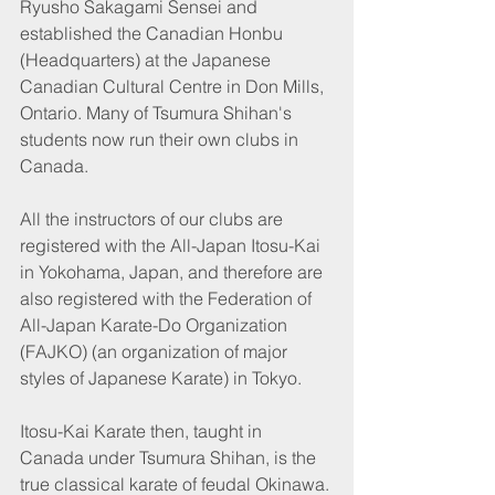
Ryusho Sakagami Sensei and 
established the Canadian Honbu 
(Headquarters) at the Japanese 
Canadian Cultural Centre in Don Mills, 
Ontario. Many of Tsumura Shihan's 
students now run their own clubs in 
Canada.
All the instructors of our clubs are 
registered with the All-Japan Itosu-Kai 
in Yokohama, Japan, and therefore are 
also registered with the Federation of 
All-Japan Karate-Do Organization 
(FAJKO) (an organization of major 
styles of Japanese Karate) in Tokyo.
Itosu-Kai Karate then, taught in 
Canada under Tsumura Shihan, is the 
true classical karate of feudal Okinawa. 