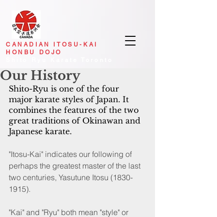
CANADIAN
ITOSU-KAI
HONBU DOJO
Shito Ryu Karate Toronto
Our History
Shito-Ryu is one of the four 
major karate styles of Japan. It 
combines the features of the two 
great traditions of Okinawan and 
Japanese karate.
"Itosu-Kai" indicates our following of 
perhaps the greatest master of the last 
two centuries, Yasutune Itosu (1830-
1915).
"Kai" and "Ryu" both mean "style" or 