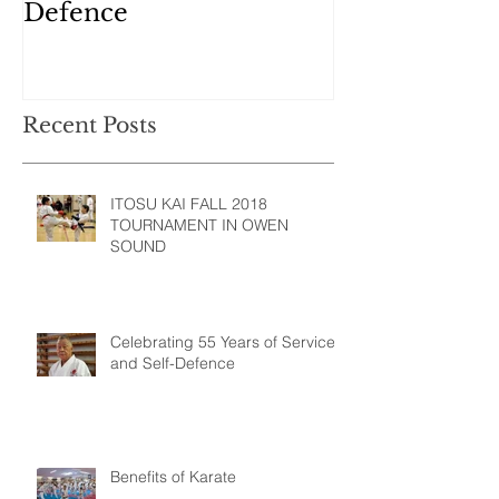
Defence
Recent Posts
ITOSU KAI FALL 2018
TOURNAMENT IN OWEN
SOUND
Celebrating 55 Years of Service
and Self-Defence
Benefits of Karate